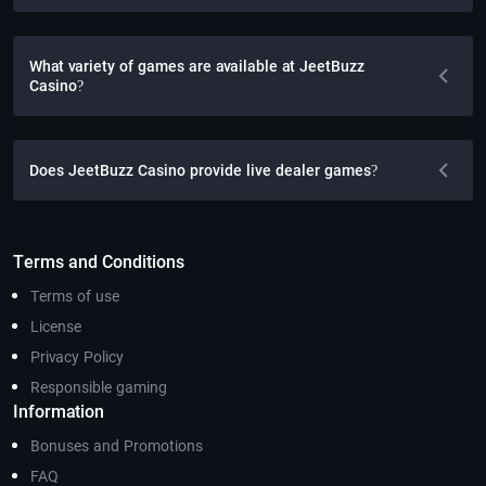
What variety of games are available at JeetBuzz
Casino?
Does JeetBuzz Casino provide live dealer games?
Terms and Conditions
Terms of use
License
Privacy Policy
Responsible gaming
Information
Bonuses and Promotions
FAQ