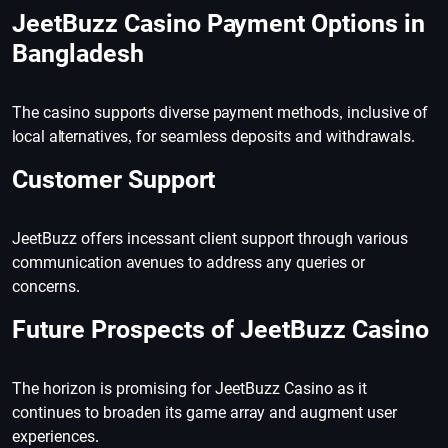
JeetBuzz Casino Payment Options in
Bangladesh
The casino supports diverse payment methods, inclusive of
local alternatives, for seamless deposits and withdrawals.
Customer Support
JeetBuzz offers incessant client support through various
communication avenues to address any queries or
concerns.
Future Prospects of JeetBuzz Casino
The horizon is promising for JeetBuzz Casino as it
continues to broaden its game array and augment user
experiences.