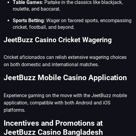
Table Games
: Partake in the classics like blackjack,
roulette, and baccarat.
Sports Betting
: Wager on favored sports, encompassing
cricket, football, and beyond.
JeetBuzz Casino Cricket Wagering
Cricket aficionados can relish extensive wagering choices
on both domestic and international matches.
JeetBuzz Mobile Casino Application
Experience gaming on the move with the JeetBuzz mobile
application, compatible with both Android and iOS
platforms.
Incentives and Promotions at
JeetBuzz Casino Bangladesh