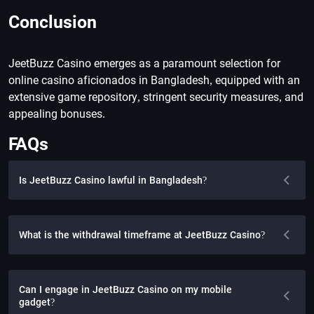
Conclusion
JeetBuzz Casino emerges as a paramount selection for
online casino aficionados in Bangladesh, equipped with an
extensive game repository, stringent security measures, and
appealing bonuses.
FAQs
Is JeetBuzz Casino lawful in Bangladesh?
What is the withdrawal timeframe at JeetBuzz Casino?
Can I engage in JeetBuzz Casino on my mobile
gadget?