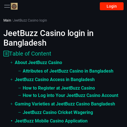
Login
Main
/
JeetBuzz Casino login
JeetBuzz Casino login in
Bangladesh
Table of Content
About JeetBuzz Casino
Attributes of JeetBuzz Casino in Bangladesh
JeetBuzz Casino Access in Bangladesh
How to Register at JeetBuzz Casino
How to Log into Your JeetBuzz Casino Account
Gaming Varieties at JeetBuzz Casino Bangladesh
JeetBuzz Casino Cricket Wagering
JeetBuzz Mobile Casino Application