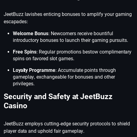
JeetBuzz lavishes enticing bonuses to amplify your gaming
escapades:
Welcome Bonus
: Newcomers receive bountiful
introductory bonuses to launch their gaming pursuits.
Free Spins
: Regular promotions bestow complimentary
spins on favored slot games.
Loyalty Programme
: Accumulate points through
gameplay, exchangeable for bonuses and other
privileges.
Security and Safety at JeetBuzz
Casino
JeetBuzz employs cutting-edge security protocols to shield
player data and uphold fair gameplay.