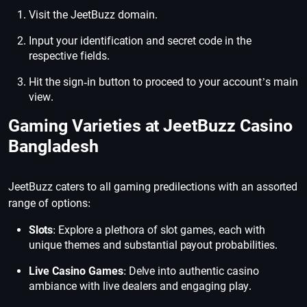
Visit the JeetBuzz domain.
Input your identification and secret code in the
respective fields.
Hit the sign-in button to proceed to your account’s main
view.
Gaming Varieties at JeetBuzz Casino
Bangladesh
JeetBuzz caters to all gaming predilections with an assorted
range of options:
Slots
: Explore a plethora of slot games, each with
unique themes and substantial payout probabilities.
Live Casino Games
: Delve into authentic casino
ambiance with live dealers and engaging play.