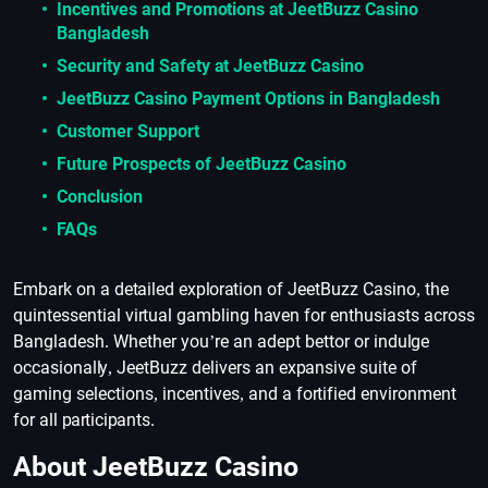
Incentives and Promotions at JeetBuzz Casino
Bangladesh
Security and Safety at JeetBuzz Casino
JeetBuzz Casino Payment Options in Bangladesh
Customer Support
Future Prospects of JeetBuzz Casino
Conclusion
FAQs
Embark on a detailed exploration of JeetBuzz Casino, the
quintessential virtual gambling haven for enthusiasts across
Bangladesh. Whether you’re an adept bettor or indulge
occasionally, JeetBuzz delivers an expansive suite of
gaming selections, incentives, and a fortified environment
for all participants.
About JeetBuzz Casino