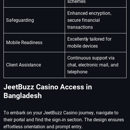
schemes
Enhanced encryption,
Safeguarding
secure financial
transactions
Excellently tailored for
Mobile Readiness
mobile devices
Continuous support via
Client Assistance
chat, electronic mail, and
telephone
JeetBuzz Casino Access in
Bangladesh
To embark on your JeetBuzz Casino journey, navigate to
their portal and find the sign-in section. The design ensures
effortless orientation and prompt entry.