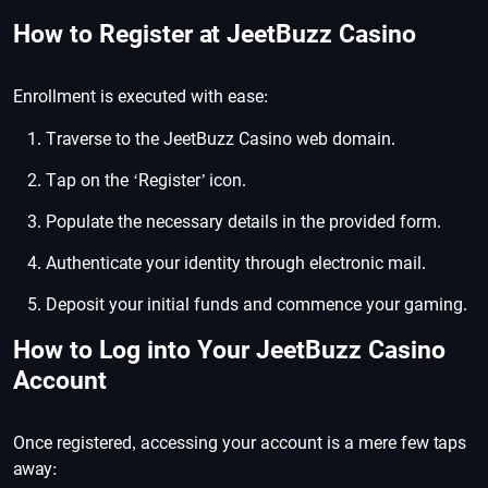
How to Register at JeetBuzz Casino
Enrollment is executed with ease:
Traverse to the JeetBuzz Casino web domain.
Tap on the ‘Register’ icon.
Populate the necessary details in the provided form.
Authenticate your identity through electronic mail.
Deposit your initial funds and commence your gaming.
How to Log into Your JeetBuzz Casino
Account
Once registered, accessing your account is a mere few taps
away: