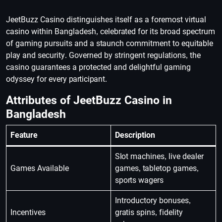
JeetBuzz Casino distinguishes itself as a foremost virtual
casino within Bangladesh, celebrated for its broad spectrum
of gaming pursuits and a staunch commitment to equitable
play and security. Governed by stringent regulations, the
casino guarantees a protected and delightful gaming
odyssey for every participant.
Attributes of JeetBuzz Casino in
Bangladesh
Feature
Description
Slot machines, live dealer
Games Available
games, tabletop games,
sports wagers
Introductory bonuses,
Incentives
gratis spins, fidelity