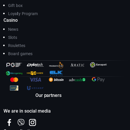
Gift box
Loyalty Program
Casino
News
Slots
Roulettes
Board games
Our partners
We are in social media